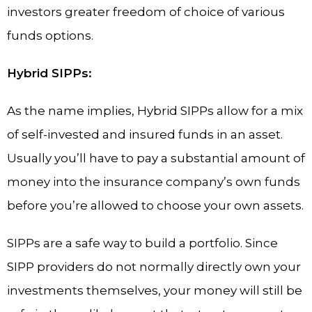
investors greater freedom of choice of various
funds options.
Hybrid SIPPs:
As the name implies, Hybrid SIPPs allow for a mix
of self-invested and insured funds in an asset.
Usually you’ll have to pay a substantial amount of
money into the insurance company’s own funds
before you’re allowed to choose your own assets.
SIPPs are a safe way to build a portfolio. Since
SIPP providers do not normally directly own your
investments themselves, your money will still be