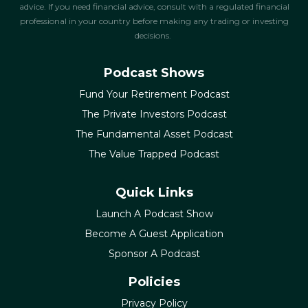
advice. If you need financial advice, consult with a regulated financial
professional in your country before making any trading or investing
decisions.
Podcast Shows
Fund Your Retirement Podcast
The Private Investors Podcast
The Fundamental Asset Podcast
The Value Trapped Podcast
Quick Links
Launch A Podcast Show
Become A Guest Application
Sponsor A Podcast
Policies
Privacy Policy