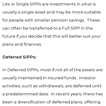
Lite or Single SIPPs are investments in what is
usually a single asset and may be more suitable
for people with smaller pension savings. These
can often be transferred to a Full SIPP in the
future if you decide that this will better suit your
plans and finances.
Deferred SIPPs:
In Deferred SIPPs, most if not all of the assets are
usually maintained in insured funds. Investor
activities, such as withdrawals, are deferred until
a predetermined date. In recent years, there has
been a diversification of deferred plans, offering