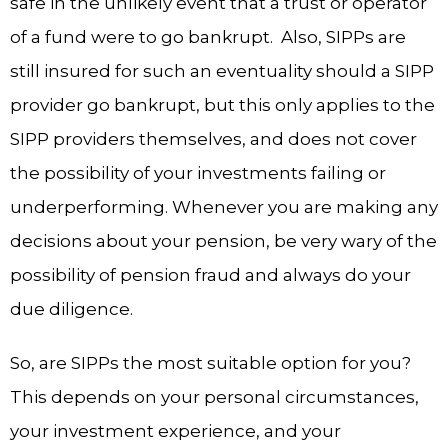
safe in the unlikely event that a trust or operator
of a fund were to go bankrupt. Also, SIPPs are
still insured for such an eventuality should a SIPP
provider go bankrupt, but this only applies to the
SIPP providers themselves, and does not cover
the possibility of your investments failing or
underperforming. Whenever you are making any
decisions about your pension, be very wary of the
possibility of pension fraud and always do your
due diligence.
So, are SIPPs the most suitable option for you?
This depends on your personal circumstances,
your investment experience, and your