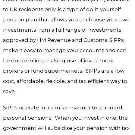
to UK residents only, is a type of do-it-yourself
pension plan that allows you to choose your own
investments from a full range of investments
approved by HM Revenue and Customs. SIPPs
make it easy to manage your accounts and can
be done online, making use of investment
brokers or fund supermarkets. SIPPs are a low
cost, affordable, flexible, and tax efficient way to
save.
SIPPs operate in a similar manner to standard
personal pensions. When you invest in one, the
government will subsidise your pension with tax