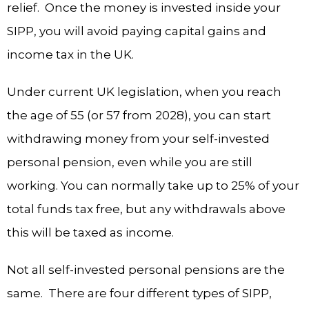
relief. Once the money is invested inside your
SIPP, you will avoid paying capital gains and
income tax in the UK.
Under current UK legislation, when you reach
the age of 55 (or 57 from 2028), you can start
withdrawing money from your self-invested
personal pension, even while you are still
working. You can normally take up to 25% of your
total funds tax free, but any withdrawals above
this will be taxed as income.
Not all self-invested personal pensions are the
same. There are four different types of SIPP,