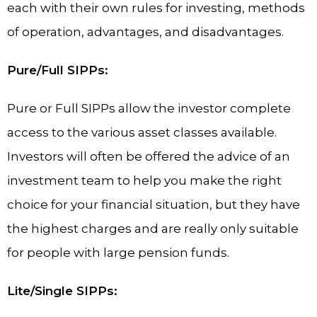
each with their own rules for investing, methods
of operation, advantages, and disadvantages.
Pure/Full SIPPs:
Pure or Full SIPPs allow the investor complete
access to the various asset classes available.
Investors will often be offered the advice of an
investment team to help you make the right
choice for your financial situation, but they have
the highest charges and are really only suitable
for people with large pension funds.
Lite/Single SIPPs: