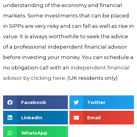
understanding of the economy and financial
markets. Some investments that can be placed
in SIPPs are very risky and can fall as well as rise in
value. It is always worthwhile to seek the advice
of a professional independent financial advisor
before investing your money. You can schedule a
no obligation call with an
independent financial
advisor by clicking here.
(UK residents only)
Facebook
Twitter
LinkedIn
Email
WhatsApp