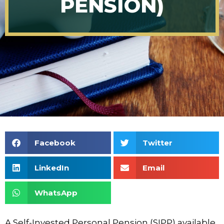
PENSION)
Facebook
Twitter
LinkedIn
Email
WhatsApp
A Self-Invested Personal Pension (SIPP) available