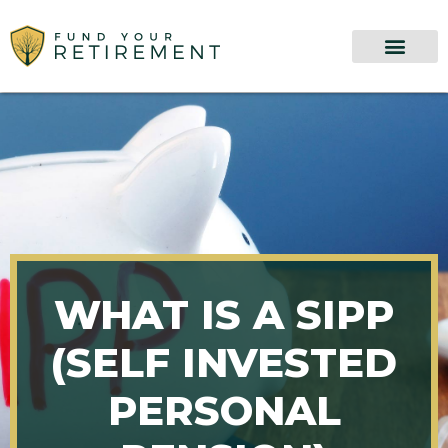
WHAT IS A SIPP
(SELF INVESTED
PERSONAL