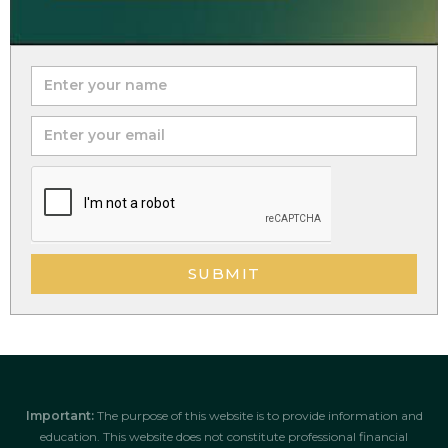
SUBMIT
Important:
The purpose of this website is to provide information and
education. This website does not constitute professional financial